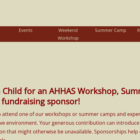
Events
Weekend
Summer Camp
R
Workshop
a Child for an AHHAS Workshop, Sum
fundraising sponsor!
to attend one of our workshops or summer camps and experienc
ve environment. Your generous contribution can introduce it
ion that might otherwise be unavailable. Sponsorships help c