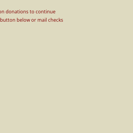
 on donations to continue
l button below or mail checks