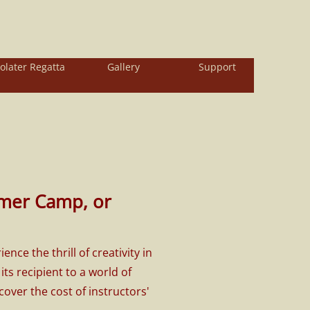
olater Regatta
Gallery
Support
mer Camp, or
e the thrill of creativity in
s recipient to a world of
over the cost of instructors'