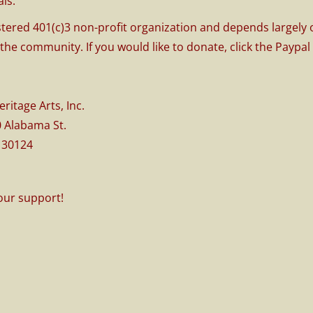
ls.
stered 401(c)3 non-profit organization and depends largely
 the community. If you would like to donate, click the Paypa
Heritage Arts, Inc.
30 Alabama St.
 30124
our support!