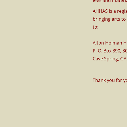
fees and materia
AHHAS is a regi
bringing arts to
to:
Alton Holman 
P. O. Box 390, 
Cave Spring, GA
Thank you for y