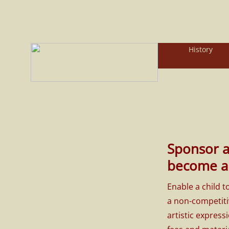
History
Sponsor 
become a 
Enable a child 
a non-competiti
artistic express